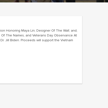
ion Honoring Maya Lin, Designer Of The Wall; and,
ing Of The Names, and Veterans Day Observance At
r. Jill Biden. Proceeds will support the Vietnam