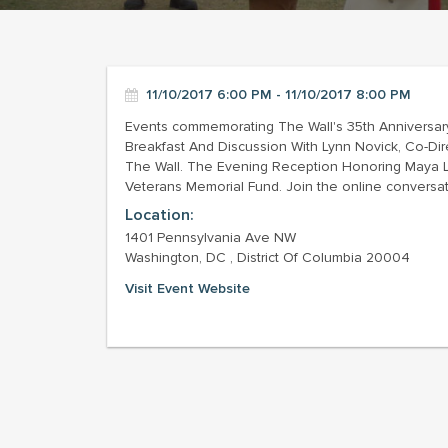
11/10/2017 6:00 PM - 11/10/2017 8:00 PM
Events commemorating The Wall's 35th Anniversary
Breakfast And Discussion With Lynn Novick, Co-D
The Wall. The Evening Reception Honoring Maya Lin,
Veterans Memorial Fund. Join the online convers
Location:
1401 Pennsylvania Ave NW
Washington, DC , District Of Columbia 20004
Visit Event Website