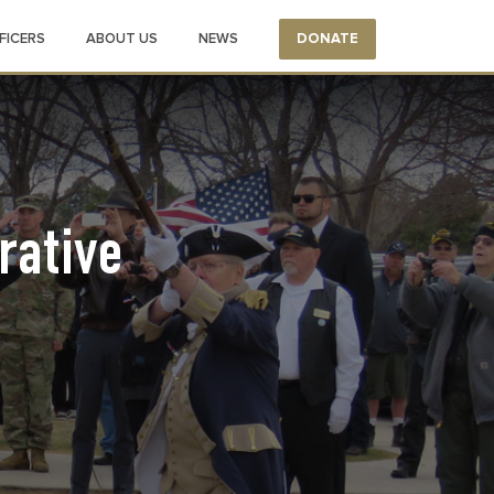
FICERS
ABOUT US
NEWS
DONATE
ative