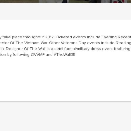
 take place throughout 2017. Ticketed events include Evening Recept
irector Of The Vietnam War. Other Veterans Day events include Read
 Designer Of The Wall is a semi-formal/military dress event featuring D
ation by following @VVMF and #TheWall35