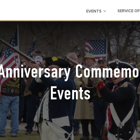
SERVICE OF
EVENTS
Anniversary Commemor
Events