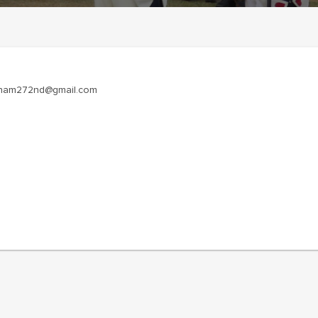
ietnam272nd@gmail.com