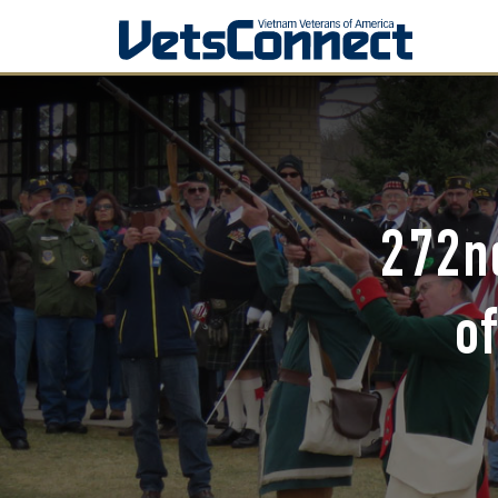
272nd
o