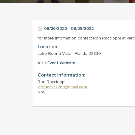
08/26/2022 - 08/28/2022
for more information contact Ron Raccioppi at v
Location:
Lake Buena Vista , Florida 32830
Visit Event Website
Contact Information:
Ron Raccioppi
vietnam272nd@gmail.com
N/A