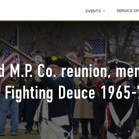
SERVICE OF
EVENTS
 M.P. Co. reunion, m
f Fighting Deuce 1965-