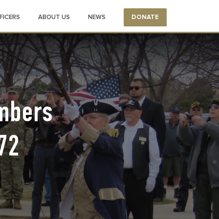
FICERS
ABOUT US
NEWS
DONATE
embers
72