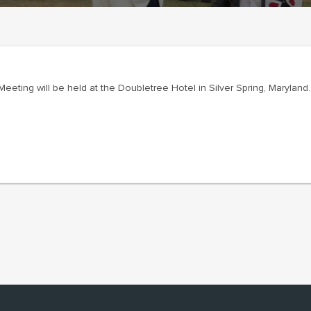
eting will be held at the Doubletree Hotel in Silver Spring, Maryland.