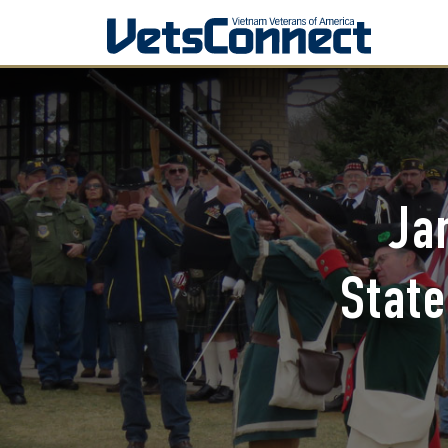
Ja
State