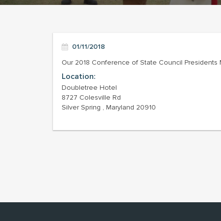
01/11/2018
Our 2018 Conference of State Council Presidents Me
Location:
Doubletree Hotel
8727 Colesville Rd
Silver Spring , Maryland 20910