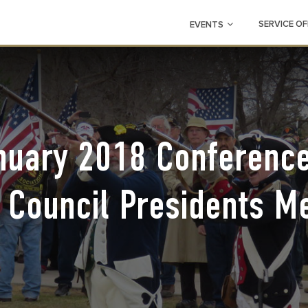
SERVICE OF
EVENTS
nuary 2018 Conference
 Council Presidents M