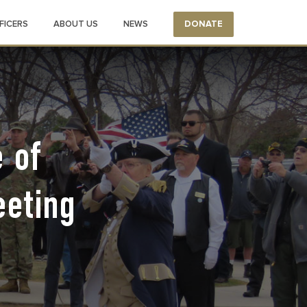
FICERS
ABOUT US
NEWS
DONATE
 of
eeting