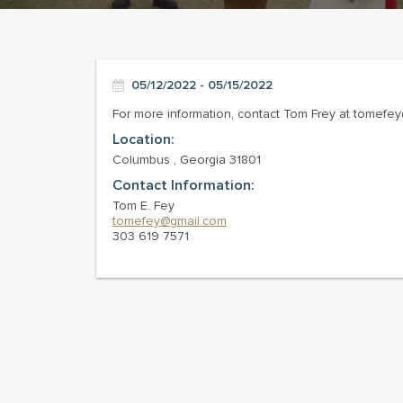
05/12/2022 - 05/15/2022
For more information, contact Tom Frey at tomefe
Location:
Columbus , Georgia 31801
Contact Information:
Tom E. Fey
tomefey@gmail.com
303 619 7571