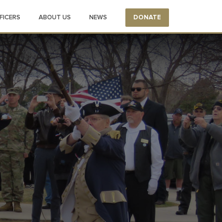
FICERS
ABOUT US
NEWS
DONATE