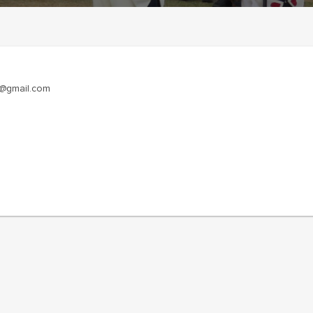
y@gmail.com