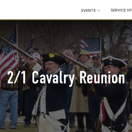
SERVICE OF
EVENTS
2/1 Cavalry Reunion