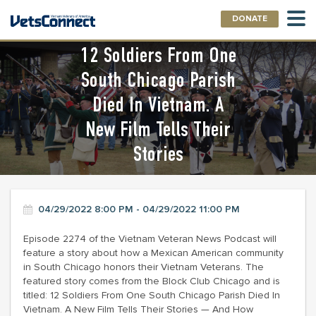
DONATE
12 Soldiers From One
South Chicago Parish
Died In Vietnam. A
New Film Tells Their
Stories
04/29/2022 8:00 PM - 04/29/2022 11:00 PM
Episode 2274 of the Vietnam Veteran News Podcast will
feature a story about how a Mexican American community
in South Chicago honors their Vietnam Veterans. The
featured story comes from the Block Club Chicago and is
titled: 12 Soldiers From One South Chicago Parish Died In
Vietnam. A New Film Tells Their Stories — And How