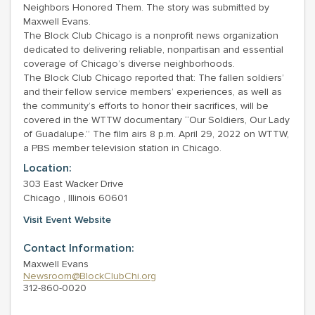
Neighbors Honored Them. The story was submitted by
Maxwell Evans.
The Block Club Chicago is a nonprofit news organization
dedicated to delivering reliable, nonpartisan and essential
coverage of Chicago’s diverse neighborhoods.
The Block Club Chicago reported that: The fallen soldiers’
and their fellow service members’ experiences, as well as
the community’s efforts to honor their sacrifices, will be
covered in the WTTW documentary “Our Soldiers, Our Lady
of Guadalupe.” The film airs 8 p.m. April 29, 2022 on WTTW,
a PBS member television station in Chicago.
Location:
303 East Wacker Drive
Chicago , Illinois 60601
Visit Event Website
Contact Information:
Maxwell Evans
Newsroom@BlockClubChi.org
312-860-0020