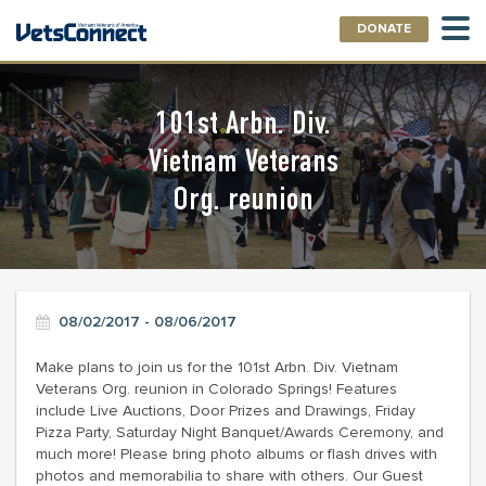
DONATE
101st Arbn. Div.
Vietnam Veterans
Org. reunion
08/02/2017 - 08/06/2017
Make plans to join us for the 101st Arbn. Div. Vietnam
Veterans Org. reunion in Colorado Springs! Features
include Live Auctions, Door Prizes and Drawings, Friday
Pizza Party, Saturday Night Banquet/Awards Ceremony, and
much more! Please bring photo albums or flash drives with
photos and memorabilia to share with others. Our Guest