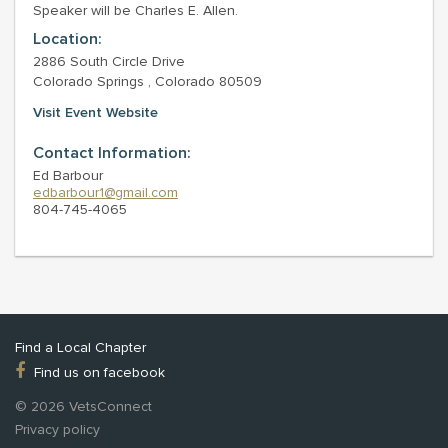
Speaker will be Charles E. Allen.
Location:
2886 South Circle Drive
Colorado Springs , Colorado 80509
Visit Event Website
Contact Information:
Ed Barbour
edbarbour1@gmail.com
804-745-4065
Find a Local Chapter
Find us on facebook
© 2026 VetsConnect
Privacy policy